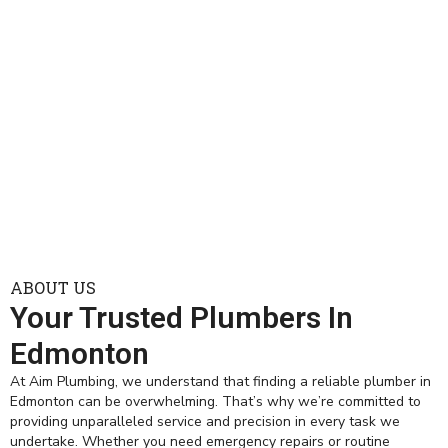
ABOUT US
Your Trusted Plumbers In
Edmonton
At Aim Plumbing, we understand that finding a reliable plumber in
Edmonton can be overwhelming. That’s why we’re committed to
providing unparalleled service and precision in every task we
undertake. Whether you need emergency repairs or routine