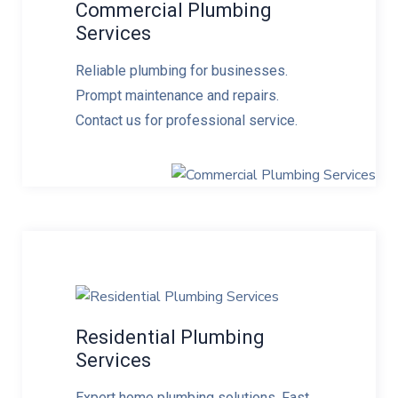
Commercial Plumbing
Services
Reliable plumbing for businesses.
Prompt maintenance and repairs.
Contact us for professional service.
Residential Plumbing
Services
Expert home plumbing solutions. Fast