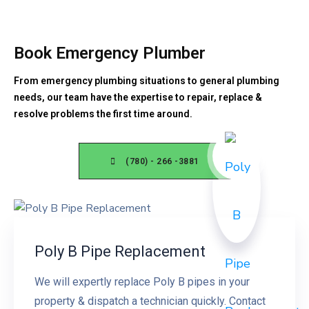
Book Emergency Plumber
From emergency plumbing situations to general plumbing
needs, our team have the expertise to repair, replace &
resolve problems the first time around.
(780) - 266 -3881
Poly B Pipe Replacement
We will expertly replace Poly B pipes in your
property & dispatch a technician quickly. Contact