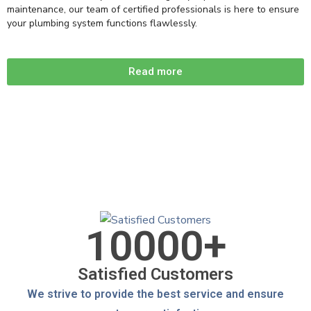
maintenance, our team of certified professionals is here to ensure
your plumbing system functions flawlessly.
Read more
10000
+
Satisfied Customers
We strive to provide the best service and ensure