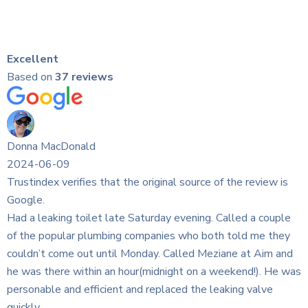
Excellent
Based on
37 reviews
rce of the review is
ing. Called a couple
o both told me they
d Meziane at Aim and
n a weekend!). He was
he leaking valve