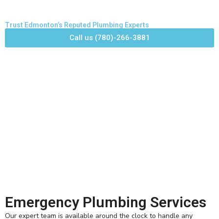
Trust Edmonton’s Reputed Plumbing Experts
Call us (780)-266-3881
Emergency Plumbing Services
Our expert team is available around the clock to handle any