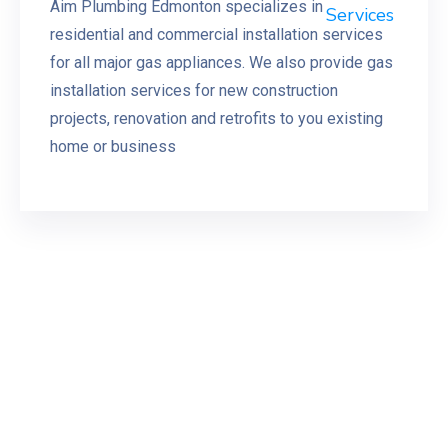
Aim Plumbing Edmonton specializes in
residential and commercial installation services
for all major gas appliances. We also provide gas
installation services for new construction
projects, renovation and retrofits to you existing
home or business