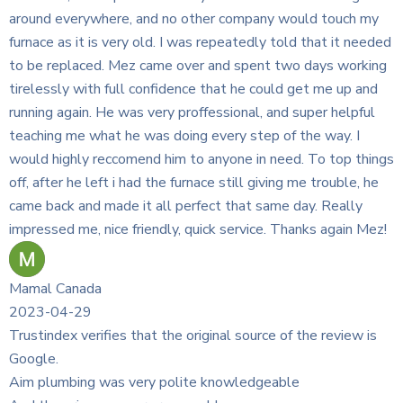
any would touch my
dly told that it needed
ent two days working
 could get me up and
l, and super helpful
ep of the way. I
n need. To top things
 giving me trouble, he
 same day. Really
ce. Thanks again Mez!
rce of the review is
dgeable