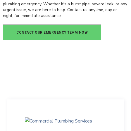
plumbing emergency. Whether it's a burst pipe, severe leak, or any
urgent issue, we are here to help. Contact us anytime, day or
night, for immediate assistance.
CONTACT OUR EMERGENCY TEAM NOW