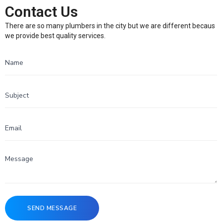
Contact Us
There are so many plumbers in the city but we are different becaus
we provide best quality services.