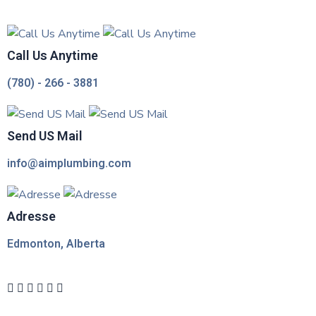
Call Us Anytime
(780) - 266 - 3881
Send US Mail
info@aimplumbing.com
Adresse
Edmonton, Alberta