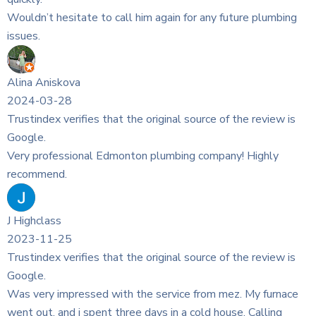
 any future plumbing
rce of the review is
company! Highly
rce of the review is
rom mez. My furnace
ld house. Calling