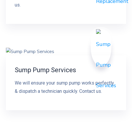
us.
Sump Pump Services
We will ensure your sump pump works perfectly
& dispatch a technician quickly. Contact us.