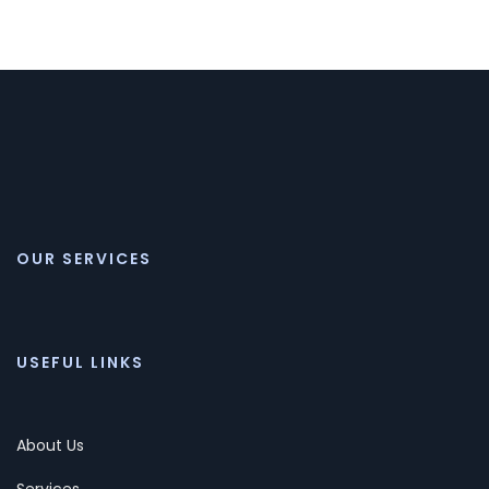
OUR SERVICES
USEFUL LINKS
About Us
Services