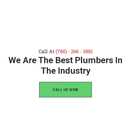
Call At
(780) - 266 - 3881
We Are The Best Plumbers In
The Industry
CALL US NOW