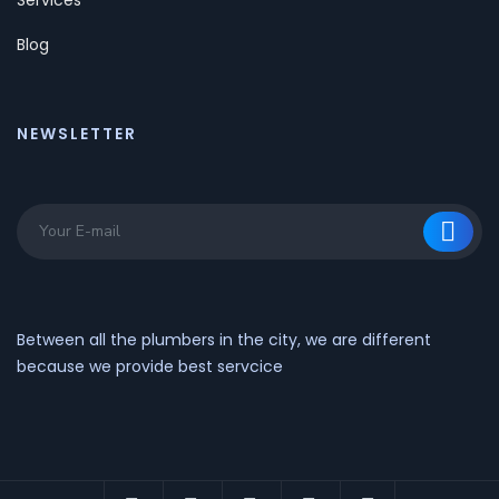
Blog
NEWSLETTER
Between all the plumbers in the city, we are different
because we provide best servcice