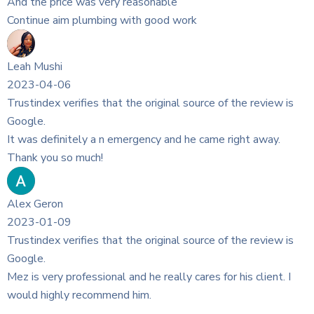
rce of the review is
 came right away.
rce of the review is
es for his client. I