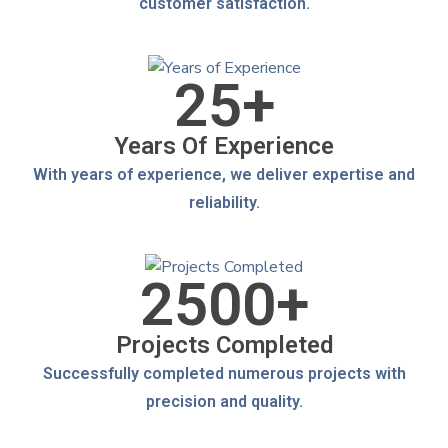
customer satisfaction.
25
+
Years Of Experience
With years of experience, we deliver expertise and
reliability.
2500
+
Projects Completed
Successfully completed numerous projects with
precision and quality.