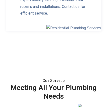
repairs and installations. Contact us for
efficient service.
Our Service
Meeting All Your Plumbing
Needs