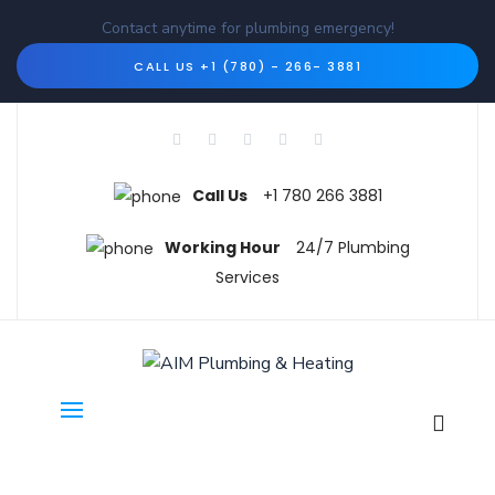
Contact anytime for plumbing emergency!
CALL US +1 (780) - 266- 3881
Call Us
+1 780 266 3881
Working Hour
24/7 Plumbing
Services