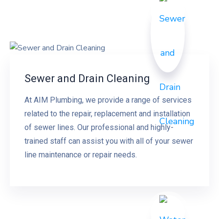
Sewer and Drain Cleaning
At AIM Plumbing, we provide a range of services
related to the repair, replacement and installation
of sewer lines. Our professional and highly-
trained staff can assist you with all of your sewer
line maintenance or repair needs.