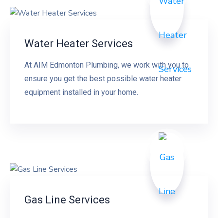
Water Heater Services
At AIM Edmonton Plumbing, we work with you to
ensure you get the best possible water heater
equipment installed in your home.
Gas Line Services