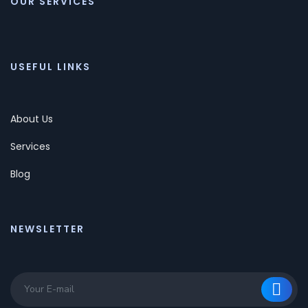
OUR SERVICES
USEFUL LINKS
About Us
Services
Blog
NEWSLETTER