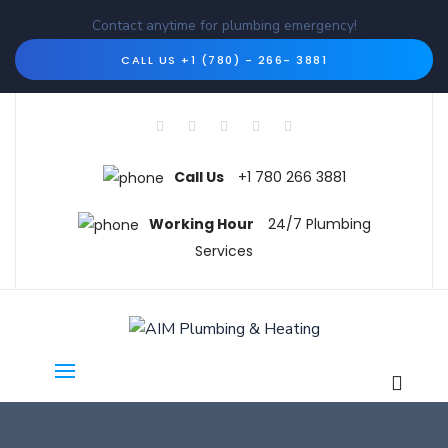
Contact anytime for plumbing emergency!
CALL US +1 (780) - 266- 3881
Call Us
+1 780 266 3881
Working Hour
24/7 Plumbing
Services