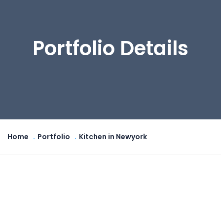
Portfolio Details
Home
Portfolio
Kitchen in Newyork