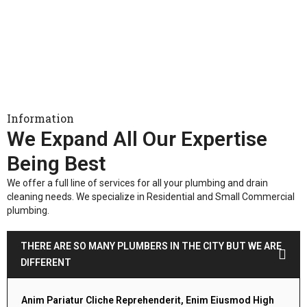
Information
We Expand All Our Expertise
Being Best
We offer a full line of services for all your plumbing and drain
cleaning needs. We specialize in Residential and Small Commercial
plumbing.
THERE ARE SO MANY PLUMBERS IN THE CITY BUT WE ARE
DIFFERENT
Anim Pariatur Cliche Reprehenderit, Enim Eiusmod High