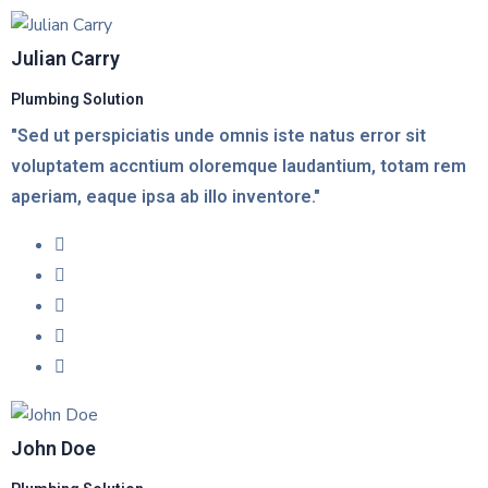
Julian Carry
Plumbing Solution
"Sed ut perspiciatis unde omnis iste natus error sit
voluptatem accntium oloremque laudantium, totam rem
aperiam, eaque ipsa ab illo inventore."
John Doe