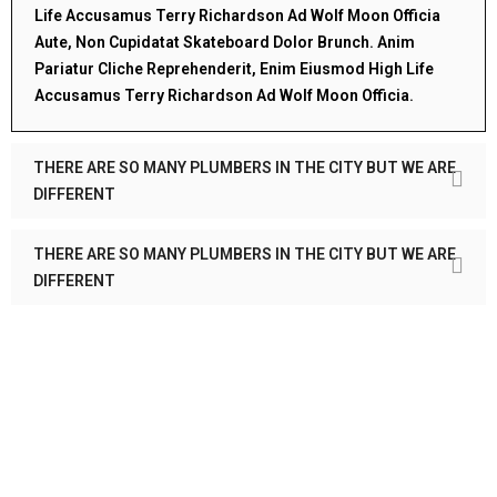
Life Accusamus Terry Richardson Ad Wolf Moon Officia
Aute, Non Cupidatat Skateboard Dolor Brunch. Anim
Pariatur Cliche Reprehenderit, Enim Eiusmod High Life
Accusamus Terry Richardson Ad Wolf Moon Officia.
THERE ARE SO MANY PLUMBERS IN THE CITY BUT WE ARE
DIFFERENT
THERE ARE SO MANY PLUMBERS IN THE CITY BUT WE ARE
DIFFERENT