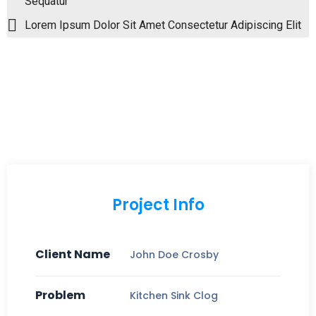
Sequatur
Lorem Ipsum Dolor Sit Amet Consectetur Adipiscing Elit
Project Info
Client Name
John Doe Crosby
Problem
Kitchen Sink Clog