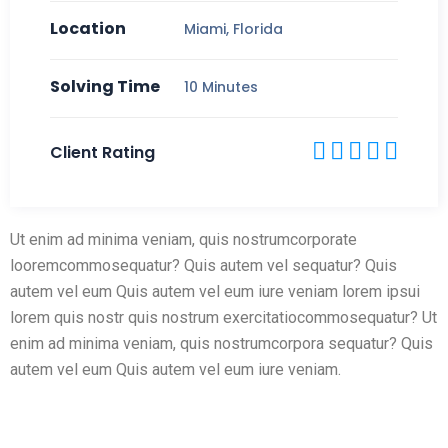
Location
Miami, Florida
Solving Time
10 Minutes
Client Rating
Ut enim ad minima veniam, quis nostrumcorporate
looremcommosequatur? Quis autem vel sequatur? Quis
autem vel eum Quis autem vel eum iure veniam lorem ipsui
lorem quis nostr quis nostrum exercitatiocommosequatur? Ut
enim ad minima veniam, quis nostrumcorpora sequatur? Quis
autem vel eum Quis autem vel eum iure veniam.