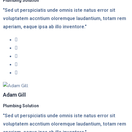
Plumbing Solution
"Sed ut perspiciatis unde omnis iste natus error sit
voluptatem accntium oloremque laudantium, totam rem
aperiam, eaque ipsa ab illo inventore."
Adam Gill
Plumbing Solution
"Sed ut perspiciatis unde omnis iste natus error sit
voluptatem accntium oloremque laudantium, totam rem