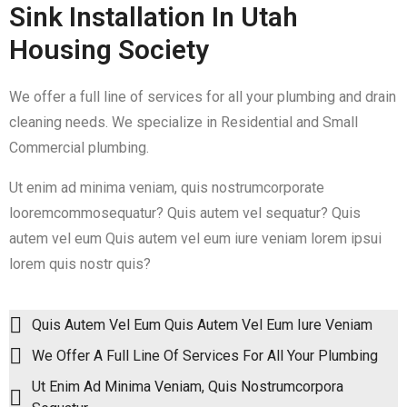
Sink Installation In Utah
Housing Society
We offer a full line of services for all your plumbing and drain
cleaning needs. We specialize in Residential and Small
Commercial plumbing.
Ut enim ad minima veniam, quis nostrumcorporate
looremcommosequatur? Quis autem vel sequatur? Quis
autem vel eum Quis autem vel eum iure veniam lorem ipsui
lorem quis nostr quis?
Quis Autem Vel Eum Quis Autem Vel Eum Iure Veniam
We Offer A Full Line Of Services For All Your Plumbing
Ut Enim Ad Minima Veniam, Quis Nostrumcorpora